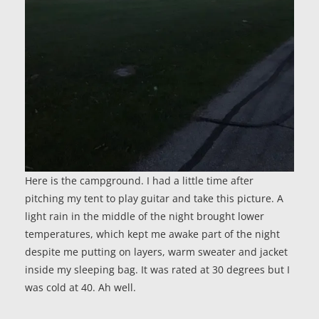
Here is the campground. I had a little time after
pitching my tent to play guitar and take this picture. A
light rain in the middle of the night brought lower
temperatures, which kept me awake part of the night
despite me putting on layers, warm sweater and jacket
inside my sleeping bag. It was rated at 30 degrees but I
was cold at 40. Ah well.