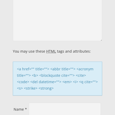
a
v
i
g
a
You may use these
HTML
tags and attributes:
t
i
<a href="" title=""> <abbr title=""> <acronym
title=""> <b> <blockquote cite=""> <cite>
o
<code> <del datetime=""> <em> <i> <q cite="">
<s> <strike> <strong>
n
Name
*