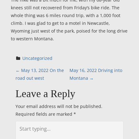
knees still not recovered from Friday’s bike ride. The
whole thing was 6 miles round trip, with a 1,000 foot
climb. I was glad to get to a motel in Newcastle,
Wyoming just west of the park, poised for the long drive
to western Montana.
Uncategorized
P
←
May 13, 2022 On the
May 16, 2022 Driving into
road out west
Montana
→
o
Leave a Reply
s
Your email address will not be published.
t
Required fields are marked
*
n