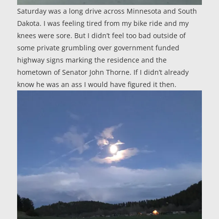
Saturday was a long drive across Minnesota and South
Dakota. I was feeling tired from my bike ride and my
knees were sore. But I didn’t feel too bad outside of
some private grumbling over government funded
highway signs marking the residence and the
hometown of Senator John Thorne. If I didn’t already
know he was an ass I would have figured it then.