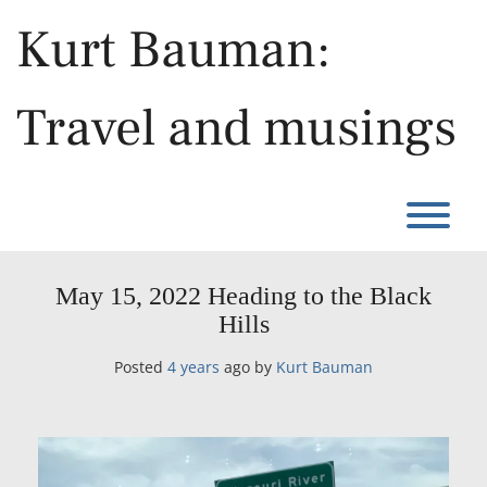
Skip
Kurt Bauman:
to
content
Travel and musings
T
May 15, 2022 Heading to the Black
Hills
Posted
4 years
ago
by 
Kurt Bauman