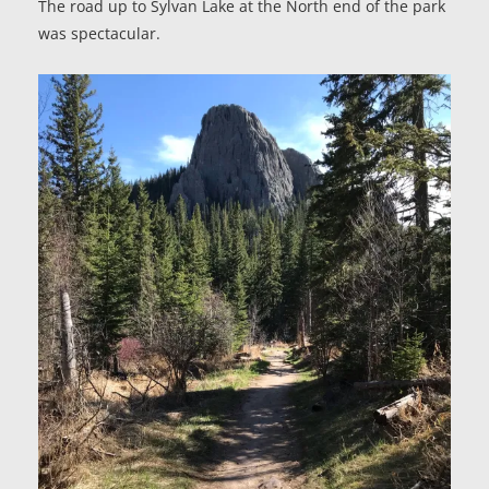
The road up to Sylvan Lake at the North end of the park
was spectacular.