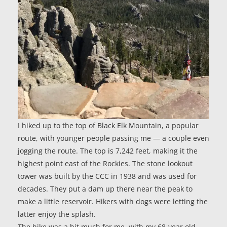
I hiked up to the top of Black Elk Mountain, a popular
route, with younger people passing me — a couple even
jogging the route. The top is 7,242 feet, making it the
highest point east of the Rockies. The stone lookout
tower was built by the CCC in 1938 and was used for
decades. They put a dam up there near the peak to
make a little reservoir. Hikers with dogs were letting the
latter enjoy the splash.
The hike was a bit much for me, with my 68-year old