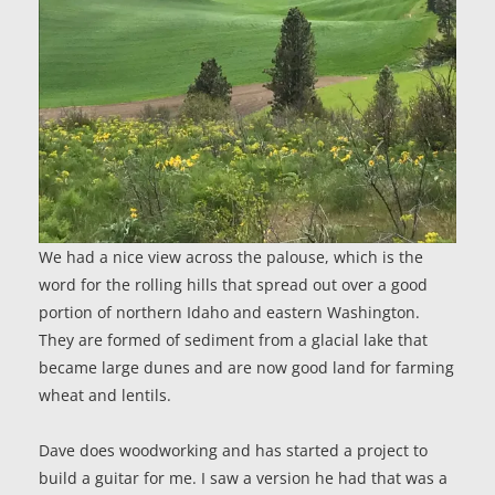
We had a nice view across the palouse, which is the
word for the rolling hills that spread out over a good
portion of northern Idaho and eastern Washington.
They are formed of sediment from a glacial lake that
became large dunes and are now good land for farming
wheat and lentils.
Dave does woodworking and has started a project to
build a guitar for me. I saw a version he had that was a