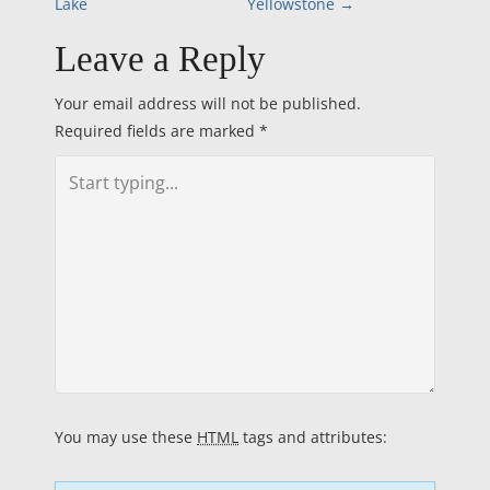
Lake
Yellowstone
→
o
Leave a Reply
s
Your email address will not be published.
t
Required fields are marked
*
n
a
v
i
g
a
You may use these
HTML
tags and attributes:
t