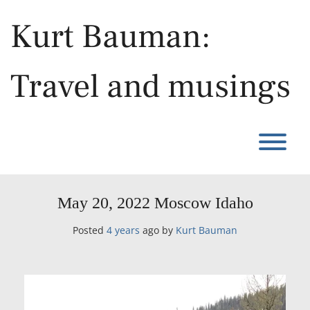
Skip
to
Kurt Bauman:
content
Travel and musings
T
May 20, 2022 Moscow Idaho
Posted
4 years
ago
by 
Kurt Bauman