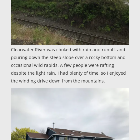
Clearwater River was choked with rain and runoff, and
pouring down the steep slope over a rocky bottom and
occasional wild rapids. A few people were rafting
despite the light rain. I had plenty of time, so I enjoyed
the winding drive down from the mountains.