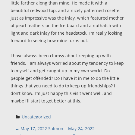
little farther along than mine. He made it with a
beautiful redwood top, and a nicely patterned rosette.
Just as impressive was the inlay, which featured mother
of pearl feathers on the fretboard and a nuthatch with
light and dark inlay for the headstock. I’m really looking
forward to seeing how mine turns out.
I have always been clumsy about keeping up with
friends. I am always worried about my tendency to keep
to myself and get caught up in my own world. Do
people get offended? Do I have it in me to do the little
things that you need to do to keep up friendships? I
don’t know. I’m just happy this visit went well, and
maybe I’ll start to get better at this.
Uncategorized
P
←
May 17, 2022 Salmon
May 24, 2022