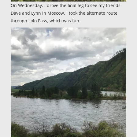
On Wednesday, I drove the final leg to see my friends
Dave and Lynn in Moscow. I took the alternate route
through Lolo Pass, which was fun.