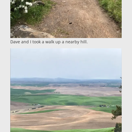
Dave and I took a walk up a nearby hill.