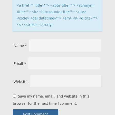
i
<a href="" title=""> <abbr title=""> <acronym
title=""> <b> <blockquote cite=""> <cite>
o
<code> <del datetime=""> <em> <i> <q cite="">
<s> <strike> <strong>
n
Name
*
Email
*
Website
Save my name, email, and website in this
browser for the next time I comment.