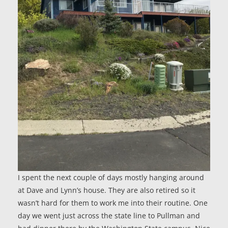
I spent the next couple of days mostly hanging around
at Dave and Lynn’s house. They are also retired so it
wasn’t hard for them to work me into their routine. One
day we went just across the state line to Pullman and