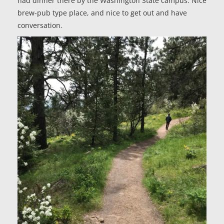
had dinner there by the Washington State campus. Nice
brew-pub type place, and nice to get out and have
conversation.