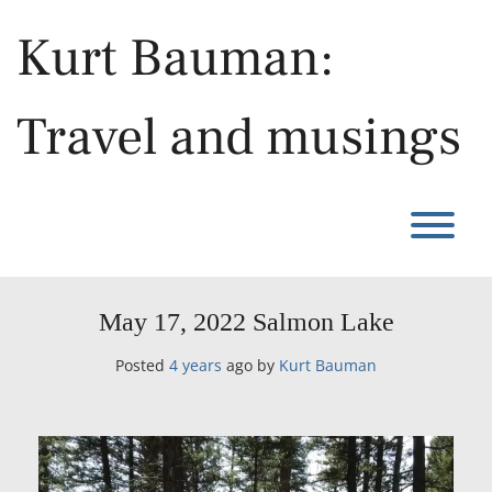
Skip
to
Kurt Bauman:
content
Travel and musings
T
May 17, 2022 Salmon Lake
Posted
4 years
ago
by 
Kurt Bauman