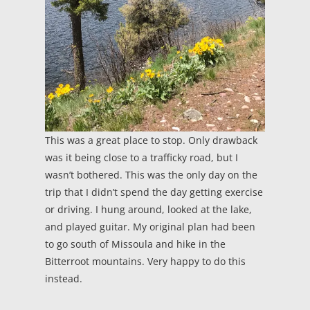
This was a great place to stop. Only drawback
was it being close to a trafficky road, but I
wasn’t bothered. This was the only day on the
trip that I didn’t spend the day getting exercise
or driving. I hung around, looked at the lake,
and played guitar. My original plan had been
to go south of Missoula and hike in the
Bitterroot mountains. Very happy to do this
instead.