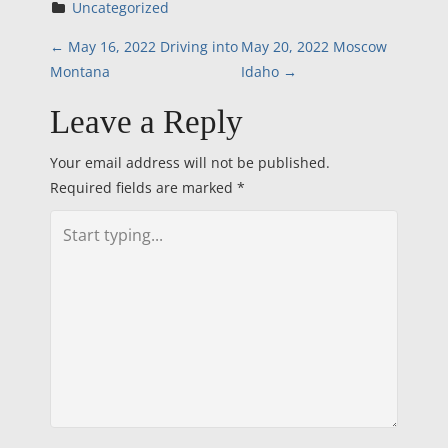
Uncategorized
P
←
May 16, 2022 Driving into
May 20, 2022 Moscow
Montana
Idaho
→
o
Leave a Reply
s
Your email address will not be published.
t
Required fields are marked
*
n
a
v
i
g