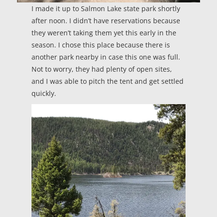
I made it up to Salmon Lake state park shortly
after noon. I didn’t have reservations because
they weren’t taking them yet this early in the
season. I chose this place because there is
another park nearby in case this one was full.
Not to worry, they had plenty of open sites,
and I was able to pitch the tent and get settled
quickly.