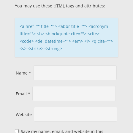
a
You may use these
HTML
tags and attributes:
t
i
<a href="" title=""> <abbr title=""> <acronym
title=""> <b> <blockquote cite=""> <cite>
o
<code> <del datetime=""> <em> <i> <q cite="">
<s> <strike> <strong>
n
Name
*
Email
*
Website
Save my name, email, and website in this